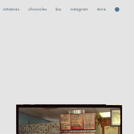
initiatives
chronicles
bio
instagram
store