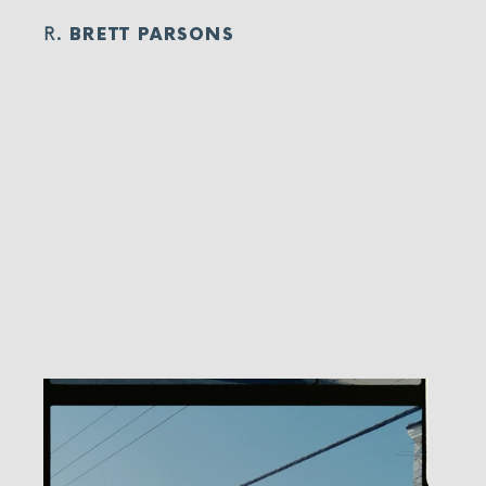
R.
BRETT PARSONS