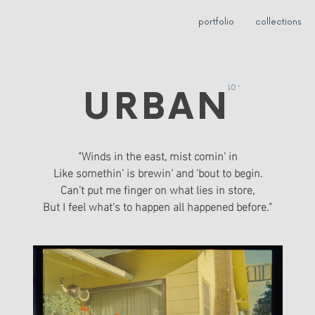
portfolio
collections
- 01
URBAN
"Winds in the east, mist comin' in
Like somethin' is brewin' and 'bout to begin.
Can't put me finger on what lies in store,
But I feel what's to happen all happened before."