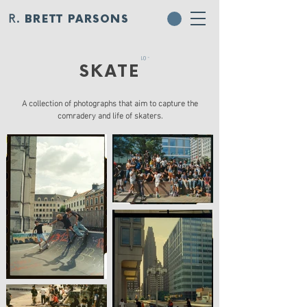
R.
BRETT PARSONS
- 01
SKATE
A collection of photographs that aim to capture the
comradery and life of skaters.